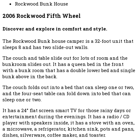
Rockwood Bunk House
2006 Rockwood Fifth Wheel
Discover and explore in comfort and style.
The Rockwood Bunk house camper is a 32-foot unit that
sleeps 8 and has two slide-out walls.
The couch and table slide out for lots of room and the
bunkroom slides out. It has a queen bed in the front
with a bunk room that has a double lower bed and single
bunk above in the back.
The couch folds out into a bed that can sleep one or two,
and the four-seat table can fold down into bed that can
sleep one or two.
It has a 24” flat screen smart TV for those rainy days or
entertainment during the evenings. It has a radio / CD
player with speakers inside, it has a stove with an oven,
a microwave, a refrigerator, kitchen sink, pots and pans,
dishes, silverware, coffee maker, and toaster.