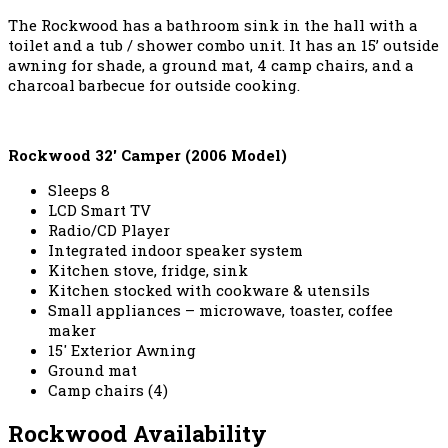
The Rockwood has a bathroom sink in the hall with a
toilet and a tub / shower combo unit. It has an 15’ outside
awning for shade, a ground mat, 4 camp chairs, and a
charcoal barbecue for outside cooking.
Rockwood 32′ Camper (2006 Model)
Sleeps 8
LCD Smart TV
Radio/CD Player
Integrated indoor speaker system
Kitchen stove, fridge, sink
Kitchen stocked with cookware & utensils
Small appliances – microwave, toaster, coffee
maker
15′ Exterior Awning
Ground mat
Camp chairs (4)
Rockwood Availability