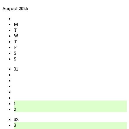
August 2026
M
T
W
T
F
S
S
31
1
2
32
3