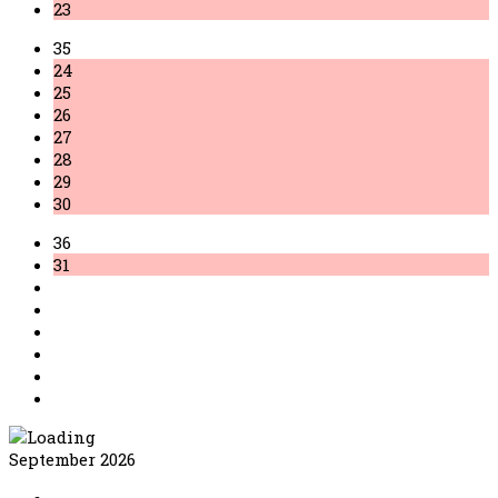
23
35
24
25
26
27
28
29
30
36
31
September 2026