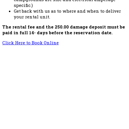
specific.)
Get back with us as to where and when to deliver
your rental unit.
The rental fee and the 250.00 damage deposit must be
paid in full 14- days before the reservation date.
Click Here to Book Online