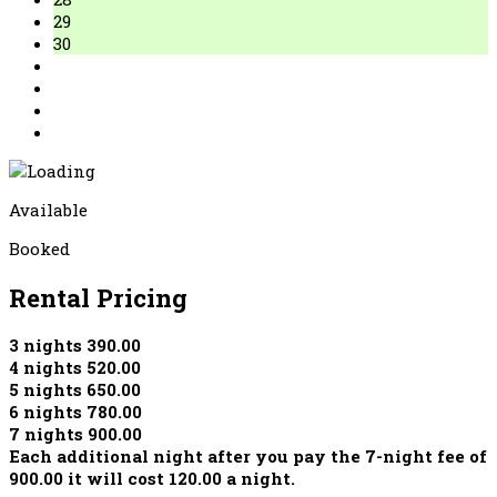
29
30
Available
Booked
Rental Pricing
3 nights 390.00
4 nights 520.00
5 nights 650.00
6 nights 780.00
7 nights 900.00
Each additional night after you pay the 7-night fee of
900.00 it will cost 120.00 a night.