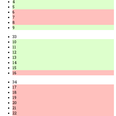
4
5
6
7
8
9
33
10
11
12
13
14
15
16
34
17
18
19
20
21
22