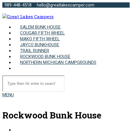
989-448-4518
hello@greatlakescamper.com
SALEM BUNK HOUSE
COUGAR FIFTH WHEEL
MAKO FIFTH WHEEL
JAYCO BUNKHOUSE
TRAIL RUNNER
ROCKWOOD BUNK HOUSE
NORTHERN MICHIGAN CAMPGROUNDS
MENU
Rockwood Bunk House