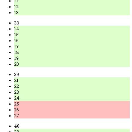
11
12
13
38
14
15
16
17
18
19
20
39
21
22
23
24
25
26
27
40
28