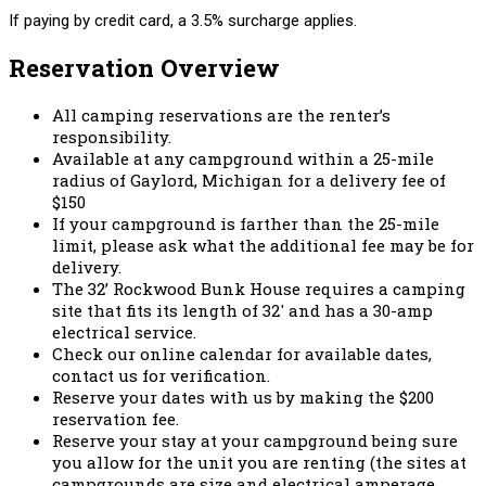
If paying by credit card, a 3.5% surcharge applies.
Reservation Overview
All camping reservations are the renter’s
responsibility.
Available at any campground within a 25-mile
radius of Gaylord, Michigan for a delivery fee of
$150
If your campground is farther than the 25-mile
limit, please ask what the additional fee may be for
delivery.
The 32’ Rockwood Bunk House requires a camping
site that fits its length of 32′ and has a 30-amp
electrical service.
Check our online calendar for available dates,
contact us for verification.
Reserve your dates with us by making the $200
reservation fee.
Reserve your stay at your campground being sure
you allow for the unit you are renting (the sites at
campgrounds are size and electrical amperage