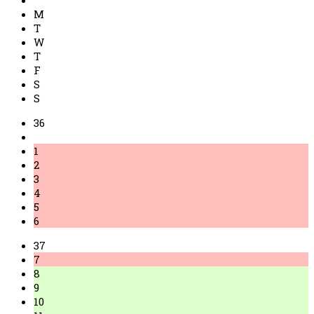
M
T
W
T
F
S
S
36
1
2
3
4
5
6
37
7
8
9
10